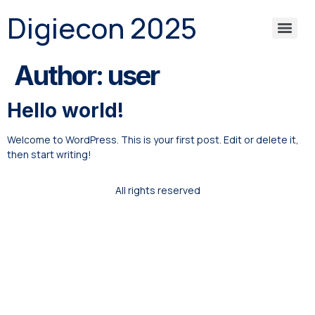
Digiecon 2025
Author:
user
Hello world!
Welcome to WordPress. This is your first post. Edit or delete it,
then start writing!
All rights reserved